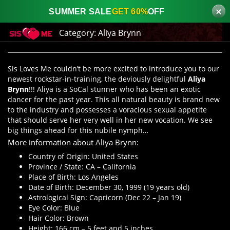
×
SUMMER SALE
GET 60%
OFF
Category:
Aliya Brynn
Sis Loves Me couldn’t be more excited to introduce you to our
newest rockstar-in-training, the deviously delightful
Aliya
Brynn
!!! Aliya is a SoCal stunner who has been an exotic
dancer for the past year. This all natural beauty is brand new
to the industry and possesses a voracious sexual appetite
that should serve her very well in her new vocation. We see
big things ahead for this nubile nymph…
More information about Aliya Brynn:
Country of Origin: United States
Province / State: CA – California
Place of Birth: Los Angeles
Date of Birth: December 30, 1999 (19 years old)
Astrological Sign: Capricorn (Dec 22 – Jan 19)
Eye Color: Blue
Hair Color: Brown
Height: 166 cm – 5 feet and 5 inches