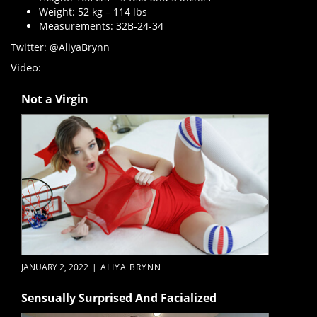
Weight: 52 kg – 114 lbs
Measurements: 32B-24-34
Twitter:
@AliyaBrynn
Video:
Not a Virgin
JANUARY 2, 2022
|
ALIYA BRYNN
Sensually Surprised And Facialized