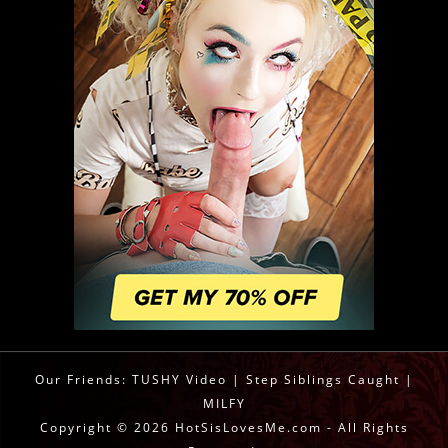
Our Friends:
TUSHY Video
|
Step Siblings Caught
|
MILFY
Copyright © 2026 HotSisLovesMe.com - All Rights