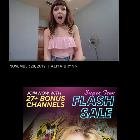
NOVEMBER 28, 2019
|
ALIYA BRYNN