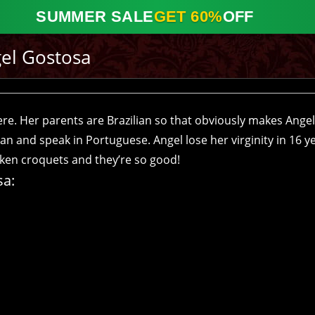
SUMMER SALE
GET 60%
OFF
el Gostosa
here. Her parents are Brazilian so that obviously makes Angel
an and speak in Portuguese. Angel lose her virginity in 16 ye
icken croquets and they’re so good!
sa: