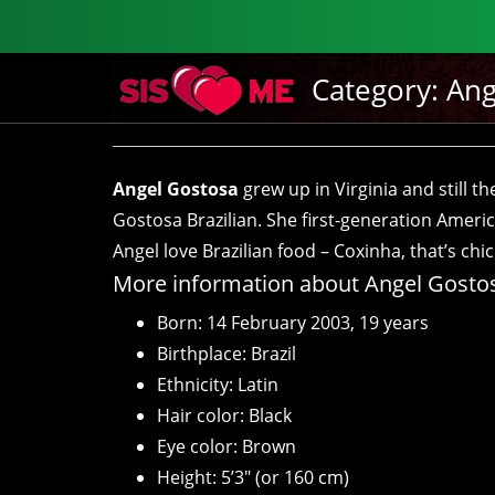
Category:
Ang
Angel Gostosa
grew up in Virginia and still t
Gostosa Brazilian. She first-generation Americ
Angel love Brazilian food – Coxinha, that’s ch
More information about Angel Gosto
Born: 14 February 2003, 19 years
Birthplace: Brazil
Ethnicity: Latin
Hair color: Black
Eye color: Brown
Height: 5’3″ (or 160 cm)