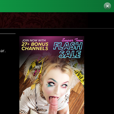
×
ar.