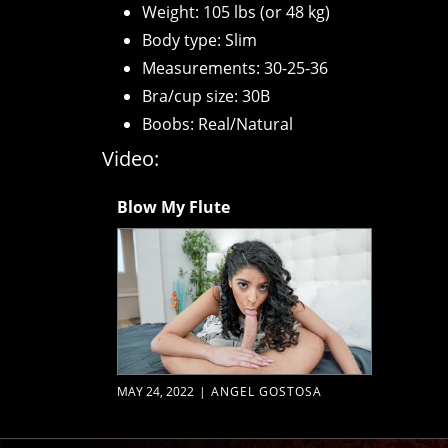
Weight: 105 lbs (or 48 kg)
Body type: Slim
Measurements: 30-25-36
Bra/cup size: 30B
Boobs: Real/Natural
Video:
Blow My Flute
MAY 24, 2022
|
ANGEL GOSTOSA