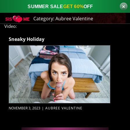
×
SUMMER SALE
GET 60%
OFF
Category:
Aubree Valentine
Video:
Sneaky Holiday
NOVEMBER 3, 2023
|
AUBREE VALENTINE