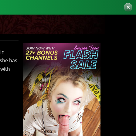
×
 in
 she has
 with