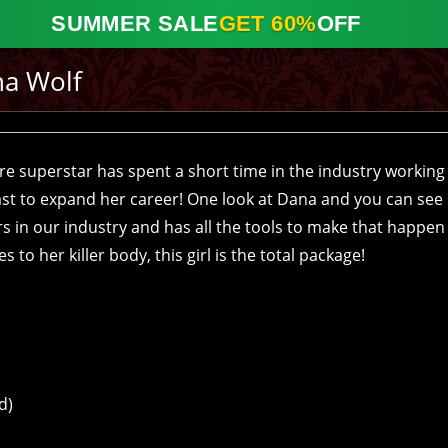
SUMMER SALE
GET 60%
OFF
a Wolf
ure superstar has spent a short time in the industry working
st to expand her career! One look at Dana and you can see
rs in our industry and has all the tools to make that happen
to her killer body, this girl is the total package!
d)