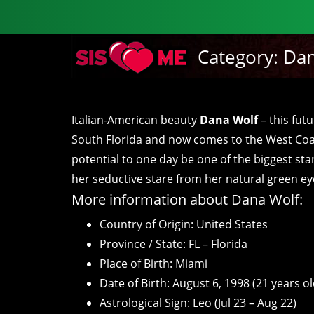
Category:
Dan
Italian-American beauty
Dana Wolf
– this fut
South Florida and now comes to the West Coa
potential to one day be one of the biggest sta
her seductive stare from her natural green eyes 
More information about Dana Wolf:
Country of Origin: United States
Province / State: FL – Florida
Place of Birth: Miami
Date of Birth: August 6, 1998 (21 years ol
Astrological Sign: Leo (Jul 23 – Aug 22)