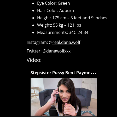
Eye Color: Green
Hair Color: Auburn
Height: 175 cm – 5 feet and 9 inches
Weight: 55 kg – 121 lbs
Measurements: 34C-24-34
Instagram:
@real.dana.wolf
Twitter:
@danawolfxxx
Video:
S
tepsister Pussy Rent Payments