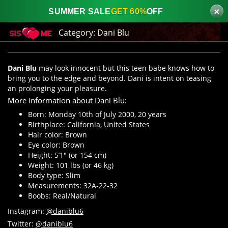
×
SUMMER SALE
GET 60%
OFF
Category:
Dani Blu
Dani Blu
may look innocent but this teen babe knows how to
bring you to the edge and beyond. Dani is intent on teasing
an prolonging your pleasure.
More information about Dani Blu:
Born: Monday 10th of July 2000, 20 years
Birthplace: California, United States
Hair color: Brown
Eye color: Brown
Height: 5’1″ (or 154 cm)
Weight: 101 lbs (or 46 kg)
Body type: Slim
Measurements: 32A-22-32
Boobs: Real/Natural
Instagram:
@daniblu6
Twitter:
@daniblu6