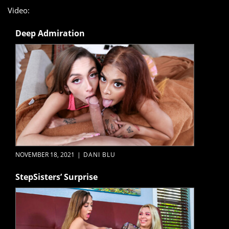
Video:
Deep Admiration
NOVEMBER 18, 2021
|
DANI BLU
StepSisters’ Surprise