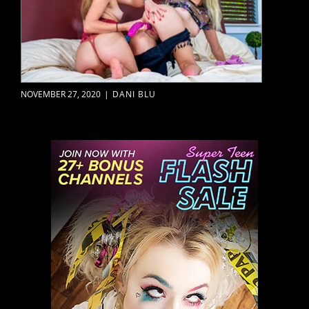
NOVEMBER 27, 2020
|
DANI BLU