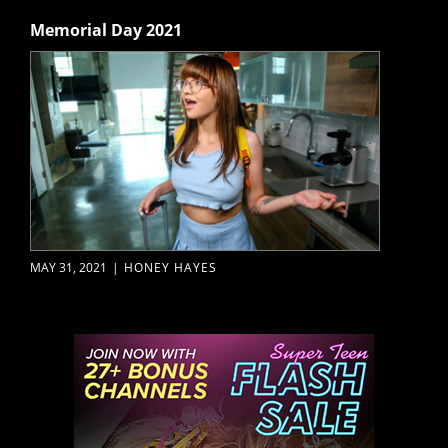
Memorial Day 2021
MAY 31, 2021
|
HONEY HAYES