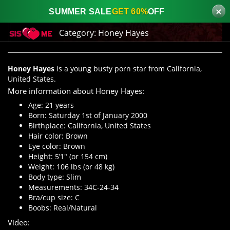
×
SUMMER SALE
GET 60%
OFF
Category:
Honey Hayes
Honey Hayes
is a young busty porn star from California,
United States.
More information about Honey Hayes:
Age: 21 years
Born: Saturday 1st of January 2000
Birthplace: California, United States
Hair color: Brown
Eye color: Brown
Height: 5’1″ (or 154 cm)
Weight: 106 lbs (or 48 kg)
Body type: Slim
Measurements: 34C-24-34
Bra/cup size: C
Boobs: Real/Natural
Video: