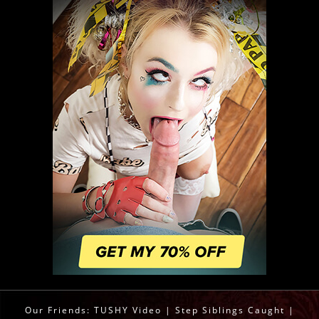
Our Friends:
TUSHY Video
|
Step Siblings Caught
|