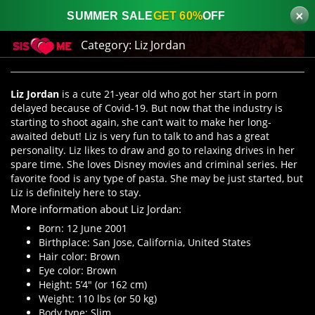
×
SUMMER SALE
GET 60%
OFF
Category:
Liz Jordan
Liz Jordan
is a cute 21-year old who got her start in porn
delayed because of Covid-19. But now that the industry is
starting to shoot again, she can’t wait to make her long-
awaited debut! Liz is very fun to talk to and has a great
personality. Liz likes to draw and go to relaxing drives in her
spare time. She loves Disney movies and criminal series. Her
favorite food is any type of pasta. She may be just started, but
Liz is definitely here to stay.
More information about Liz Jordan:
Born: 12 June 2001
Birthplace: San Jose, California, United States
Hair color: Brown
Eye color: Brown
Height: 5’4″ (or 162 cm)
Weight: 110 lbs (or 50 kg)
Body type: Slim