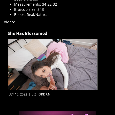
Measurements: 34-22-32
Bra/cup size: 34B
Boobs: Real/Natural
Video:
She Has Blossomed
JULY 15, 2022
|
LIZ JORDAN