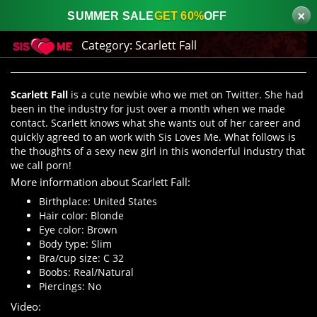
×
SUMMER SALE
GET 60%
OFF
Category:
Scarlett Fall
Scarlett Fall
is a cute newbie who we met on Twitter. She had
been in the industry for just over a month when we made
contact. Scarlett knows what she wants out of her career and
quickly agreed to an work with Sis Loves Me. What follows is
the thoughts of a sexy new girl in this wonderful industry that
we call porn!
More information about Scarlett Fall:
Birthplace: United States
Hair color: Blonde
Eye color: Brown
Body type: Slim
Bra/cup size: C 32
Boobs: Real/Natural
Piercings: No
Video: