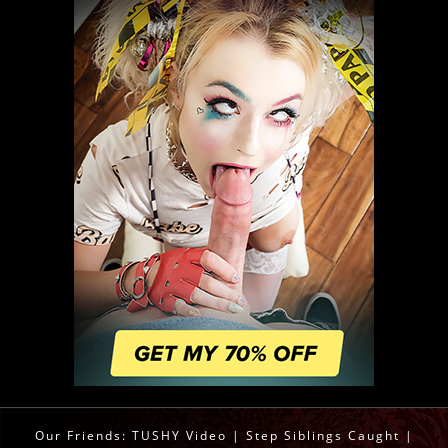
Our Friends:
TUSHY Video
|
Step Siblings Caught
|