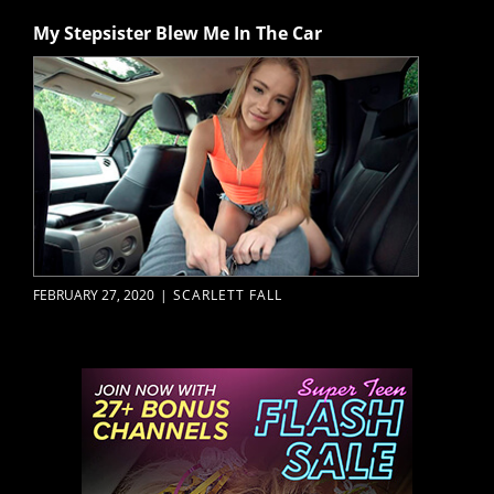
My Stepsister Blew Me In The Car
FEBRUARY 27, 2020
|
SCARLETT FALL