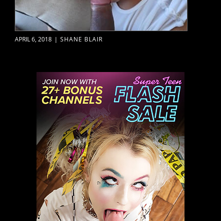
APRIL 6, 2018
|
SHANE BLAIR