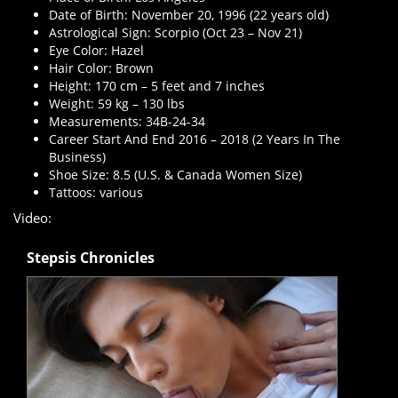
Date of Birth: November 20, 1996 (22 years old)
Astrological Sign: Scorpio (Oct 23 – Nov 21)
Eye Color: Hazel
Hair Color: Brown
Height: 170 cm – 5 feet and 7 inches
Weight: 59 kg – 130 lbs
Measurements: 34B-24-34
Career Start And End 2016 – 2018 (2 Years In The
Business)
Shoe Size: 8.5 (U.S. & Canada Women Size)
Tattoos: various
Video:
Stepsis Chronicles