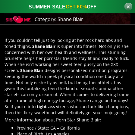
×
SUMMER SALE
GET 60%
OFF
Category:
Shane Blair
If you couldn’t tell just by looking at her rock hard abs and
toned thighs,
Shane Blair
is super into fitness. Not only is she
concerned with her own health and wellness. This stunning
brunette helps her pornstar friends stay fit and ready to fuck.
When she isn’t working her sweet teen pussy on the XXX
screen,
Shane Blair
designs personalized nutrition programs,
keeping the world in peek physical condition one body at a
time. Not only is she fly as hell, but being this athletic has
given this tantalizing teen the kind of sexual stamina other
starlets can only dream of. When it comes to delivering frame
after frame of high energy footage, Shane can go on for days!
So if you’re into
tight-ass
vixens who can fuck like champions,
then this fiery sweetheart will definitely get your mojo going!
More information about Porn Star Shane Blair:
Province / State: CA – California
Place of Birth: Los Angeles